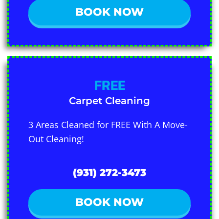
BOOK NOW
FREE
Carpet Cleaning
3 Areas Cleaned for FREE With A Move-
Out Cleaning!
(931) 272-3473
BOOK NOW