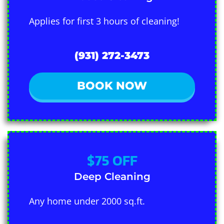
Applies for first 3 hours of cleaning!
(931) 272-3473
BOOK NOW
$75 OFF
Deep Cleaning
Any home under 2000 sq.ft.