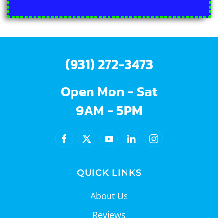
(931) 272-3473
Open Mon - Sat
9AM - 5PM
QUICK LINKS
About Us
Reviews