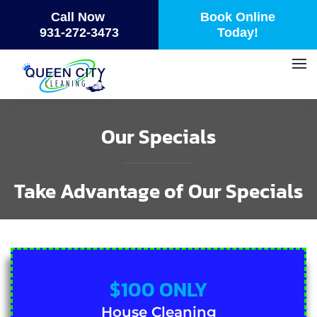
Call Now
Book Online
Skip
931-272-3473
Today!
to
main
content
Our Specials
Take Advantage of Our Specials
$100 ONLY
House Cleaning