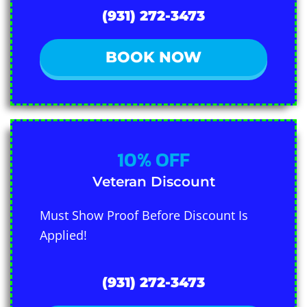
(931) 272-3473
BOOK NOW
10% OFF
Veteran Discount
Must Show Proof Before Discount Is
Applied!
(931) 272-3473