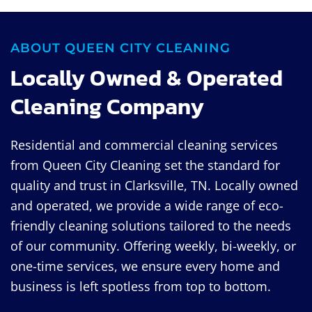
ABOUT QUEEN CITY CLEANING
Locally Owned & Operated
Cleaning Company
Residential and commercial cleaning services
from Queen City Cleaning set the standard for
quality and trust in Clarksville, TN. Locally owned
and operated, we provide a wide range of eco-
friendly cleaning solutions tailored to the needs
of our community. Offering weekly, bi-weekly, or
one-time services, we ensure every home and
business is left spotless from top to bottom.