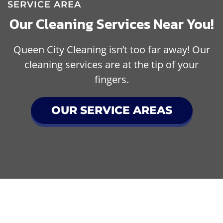
SERVICE AREA
Our Cleaning Services Near You!
Queen City Cleaning isn’t too far away! Our
cleaning services are at the tip of your
fingers.
OUR SERVICE AREAS