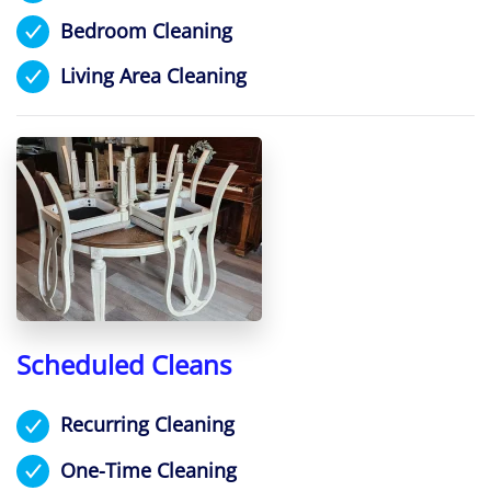
Bedroom Cleaning
Living Area Cleaning
Scheduled Cleans
Recurring Cleaning
One-Time Cleaning