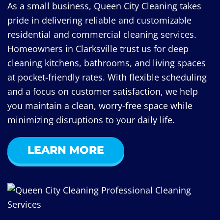
As a small business, Queen City Cleaning takes
pride in delivering reliable and customizable
residential and commercial cleaning services.
Homeowners in Clarksville trust us for deep
cleaning kitchens, bathrooms, and living spaces
at pocket-friendly rates. With flexible scheduling
and a focus on customer satisfaction, we help
you maintain a clean, worry-free space while
minimizing disruptions to your daily life.
LEARN MORE