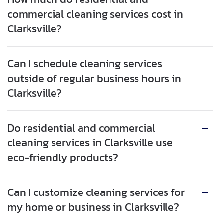
commercial cleaning services cost in
Clarksville?
Can I schedule cleaning services
outside of regular business hours in
Clarksville?
Do residential and commercial
cleaning services in Clarksville use
eco-friendly products?
Can I customize cleaning services for
my home or business in Clarksville?