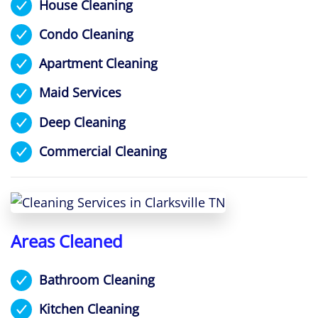
House Cleaning
Condo Cleaning
Apartment Cleaning
Maid Services
Deep Cleaning
Commercial Cleaning
Areas Cleaned
Bathroom Cleaning
Kitchen Cleaning