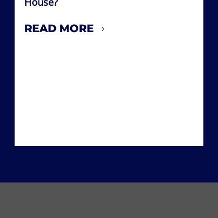
House?
READ MORE