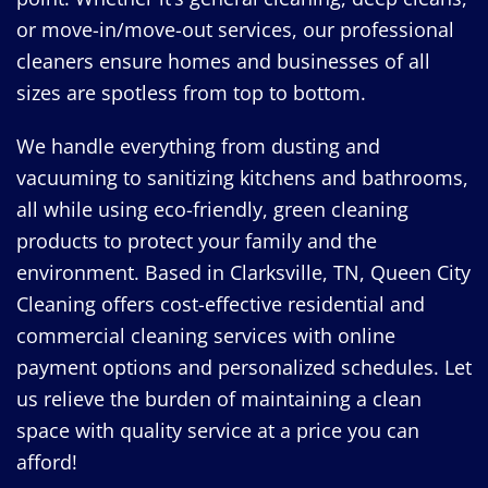
or move-in/move-out services, our professional
cleaners ensure homes and businesses of all
sizes are spotless from top to bottom.
We handle everything from dusting and
vacuuming to sanitizing kitchens and bathrooms,
all while using eco-friendly, green cleaning
products to protect your family and the
environment. Based in Clarksville, TN, Queen City
Cleaning offers cost-effective residential and
commercial cleaning services with online
payment options and personalized schedules. Let
us relieve the burden of maintaining a clean
space with quality service at a price you can
afford!