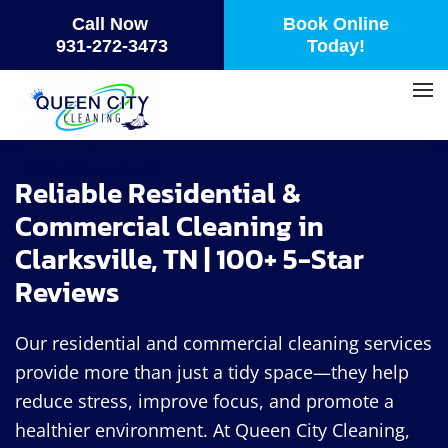
Call Now
Book Online
Skip
931-272-3473
Today!
to
main
content
Reliable Residential &
Commercial Cleaning in
Clarksville, TN | 100+ 5-Star
Reviews
Our residential and commercial cleaning services
provide more than just a tidy space—they help
reduce stress, improve focus, and promote a
healthier environment. At Queen City Cleaning,