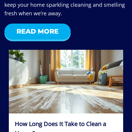
keep your home sparkling cleaning and smelling
fresh when we’re away.
READ MORE
How Long Does It Take to Clean a