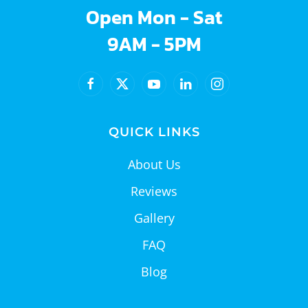
Open Mon - Sat
9AM - 5PM
QUICK LINKS
About Us
Reviews
Gallery
FAQ
Blog