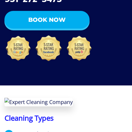
BOOK NOW
Cleaning Types