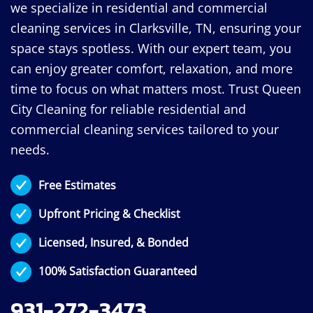
we specialize in residential and commercial
cleaning services in Clarksville, TN, ensuring your
space stays spotless. With our expert team, you
can enjoy greater comfort, relaxation, and more
time to focus on what matters most. Trust Queen
City Cleaning for reliable residential and
commercial cleaning services tailored to your
needs.
Free Estimates
Upfront Pricing & Checklist
Licensed, Insured, & Bonded
100% Satisfaction Guaranteed
931-272-3473