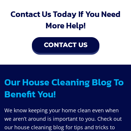
Contact Us Today If You Need
More Help!
CONTACT US
Our House Cleaning Blog To
Benefit You!
We know keeping your home clean even when
we aren’t around is important to you. Check out
our house cleaning blog for tips and tricks to