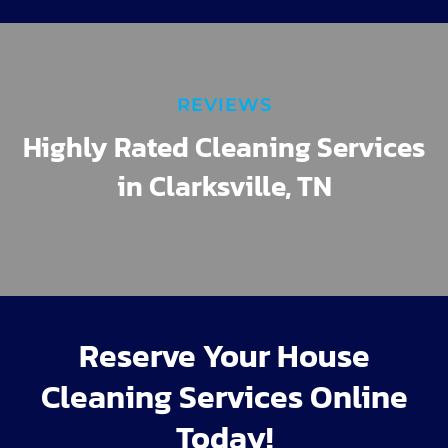
REVIEWS
Highly Rated Cleaning Services
in Clarksville, TN
Reserve Your House
Cleaning Services Online
Today!