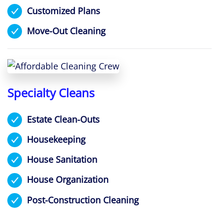
Customized Plans
Move-Out Cleaning
Specialty Cleans
Estate Clean-Outs
Housekeeping
House Sanitation
House Organization
Post-Construction Cleaning