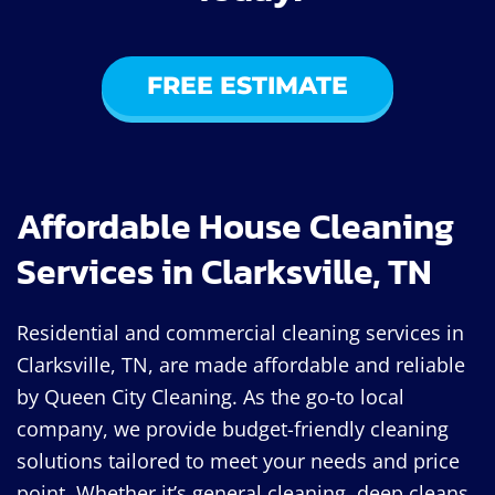
FREE ESTIMATE
Affordable House Cleaning
Services in Clarksville, TN
Residential and commercial cleaning services in
Clarksville, TN, are made affordable and reliable
by Queen City Cleaning. As the go-to local
company, we provide budget-friendly cleaning
solutions tailored to meet your needs and price
point. Whether it’s general cleaning, deep cleans,