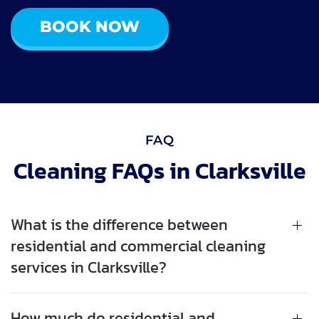
BOOK NOW
FAQ
Cleaning FAQs in Clarksville
What is the difference between
residential and commercial cleaning
services in Clarksville?
How much do residential and