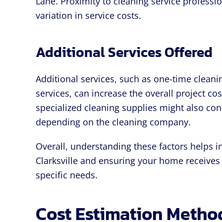
Lane. Proximity to cleaning service professi
variation in service costs.
Additional Services Offered
Additional services, such as one-time cleani
services, can increase the overall project c
specialized cleaning supplies might also cont
depending on the cleaning company.
Overall, understanding these factors helps i
Clarksville and ensuring your home receives 
specific needs.
Cost Estimation Metho