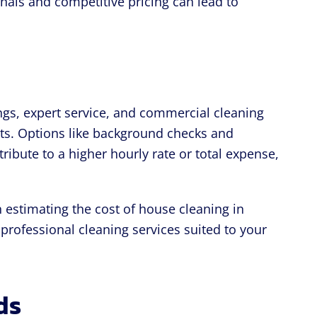
onals and competitive pricing can lead to
ngs, expert service, and commercial cleaning
osts. Options like background checks and
ribute to a higher hourly rate or total expense,
n estimating the cost of house cleaning in
professional cleaning services suited to your
ds