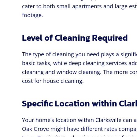
cater to both small apartments and large est
footage.
Level of Cleaning Required
The type of cleaning you need plays a signifi
basic tasks, while deep cleaning services ad
cleaning and window cleaning. The more com
cost for house cleaning.
Specific Location within Clar
Your home’s location within Clarksville can a
Oak Grove might have different rates compar