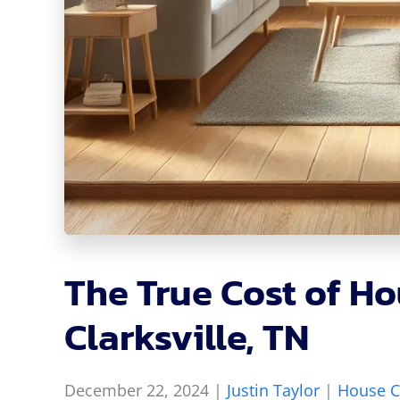
The True Cost of Ho
Clarksville, TN
December 22, 2024
|
Justin Taylor
|
House C