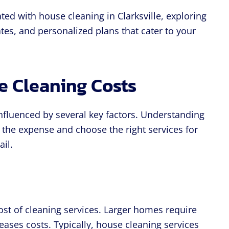
ated with house cleaning in Clarksville, exploring
mates, and personalized plans that cater to your
e Cleaning Costs
influenced by several key factors. Understanding
 the expense and choose the right services for
ail.
ost of cleaning services. Larger homes require
ases costs. Typically, house cleaning services