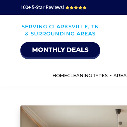
100+ 5-Star Reviews!
Skip
to
SERVING CLARKSVILLE, TN
main
& SURROUNDING AREAS
content
MONTHLY DEALS
HOME
CLEANING TYPES
AREA