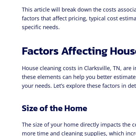
This article will break down the costs associ
factors that affect pricing, typical cost esti
specific needs.
Factors Affecting Hous
House cleaning costs in Clarksville, TN, are 
these elements can help you better estimate
your needs. Let’s explore these factors in det
Size of the Home
The size of your home directly impacts the c
more time and cleaning supplies, which incre