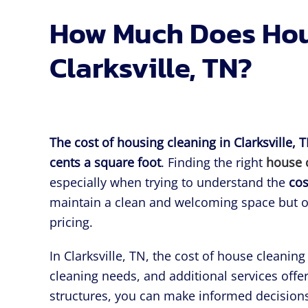
How Much Does Hous
Clarksville, TN?
The cost of housing cleaning in Clarksville, 
cents a square foot
. Finding the right
house 
especially when trying to understand the
cos
maintain a clean and welcoming space but of
pricing.
In Clarksville, TN, the cost of house cleanin
cleaning needs, and additional services offe
structures, you can make informed decisions 