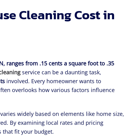
e Cleaning Cost in
TN, ranges from .15 cents a square foot to .35
cleaning
service can be a daunting task,
ts
involved. Every homeowner wants to
ten overlooks how various factors influence
g varies widely based on elements like home size,
red. By examining local rates and pricing
that fit your budget.