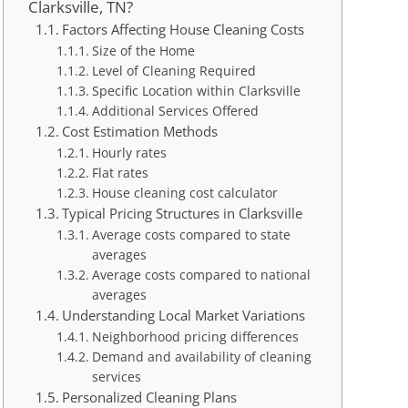
Clarksville, TN?
Factors Affecting House Cleaning Costs
Size of the Home
Level of Cleaning Required
Specific Location within Clarksville
Additional Services Offered
Cost Estimation Methods
Hourly rates
Flat rates
House cleaning cost calculator
Typical Pricing Structures in Clarksville
Average costs compared to state
averages
Average costs compared to national
averages
Understanding Local Market Variations
Neighborhood pricing differences
Demand and availability of cleaning
services
Personalized Cleaning Plans