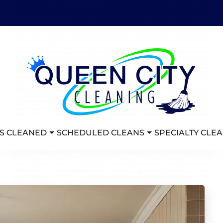
S CLEANED
SCHEDULED CLEANS
SPECIALTY CLE