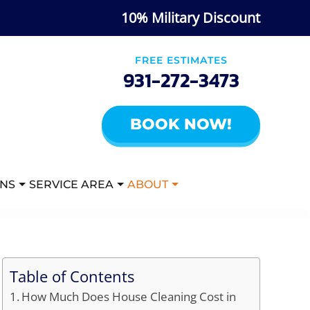
10% Military Discount
FREE ESTIMATES
931-272-3473
BOOK NOW!
ANS
SERVICE AREA
ABOUT
Table of Contents
How Much Does House Cleaning Cost in