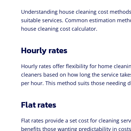
Understanding house cleaning cost methods 
suitable services. Common estimation methods
house cleaning cost calculator.
Hourly rates
Hourly rates offer flexibility for home clean
cleaners based on how long the service takes
per hour. This method suits those needing de
Flat rates
Flat rates provide a set cost for cleaning se
benefits those wanting predictability in costs