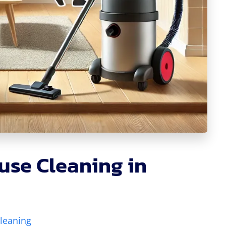
use Cleaning in
leaning