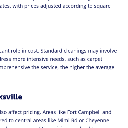
ates, with prices adjusted according to square
cant role in cost. Standard cleanings may involve
dress more intensive needs, such as carpet
prehensive the service, the higher the average
ksville
lso affect pricing. Areas like Fort Campbell and
ed to central areas like Mimi Rd or Cheyenne