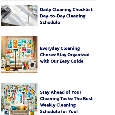
Daily Cleaning Checklist:
Day-to-Day Cleaning
Schedule
Everyday Cleaning
Chores: Stay Organized
with Our Easy Guide
Stay Ahead of Your
Cleaning Tasks: The Best
Weekly Cleaning
Schedule for You!