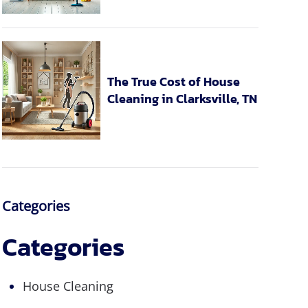
The True Cost of House
Cleaning in Clarksville, TN
Categories
Categories
House Cleaning