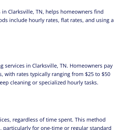
in Clarksville, TN, helps homeowners find
 include hourly rates, flat rates, and using a
ing services in Clarksville, TN. Homeowners pay
, with rates typically ranging from $25 to $50
ep cleaning or specialized hourly tasks.
rvices, regardless of time spent. This method
, particularly for one-time or regular standard