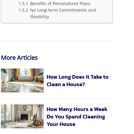
Benefits of Personalized Plans
No Long-term Commitments and
Flexibility
More Articles
How Long Does It Take to
Clean a House?
How Many Hours a Week
Do You Spend Cleaning
Your House