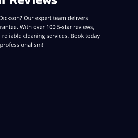
 Dickson? Our expert team delivers
rantee. With over 100 5-star reviews,
 reliable cleaning services. Book today
 professionalism!