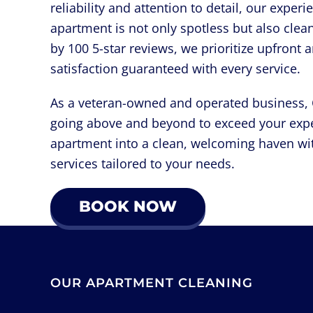
reliability and attention to detail, our expe
apartment is not only spotless but also clea
by 100 5-star reviews, we prioritize upfront 
satisfaction guaranteed with every service.
As a veteran-owned and operated business, Q
going above and beyond to exceed your expe
apartment into a clean, welcoming haven wi
services tailored to your needs.
BOOK NOW
OUR APARTMENT CLEANING