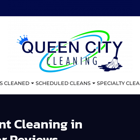
S CLEANED
SCHEDULED CLEANS
SPECIALTY CLE
t Cleaning in
ar Reviews