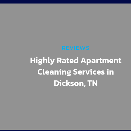
REVIEWS
Highly Rated Apartment
Cleaning Services in
Dickson, TN