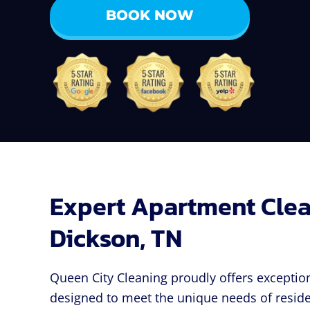
BOOK NOW
Expert Apartment Clea
Dickson, TN
Queen City Cleaning proudly offers exceptio
designed to meet the unique needs of reside