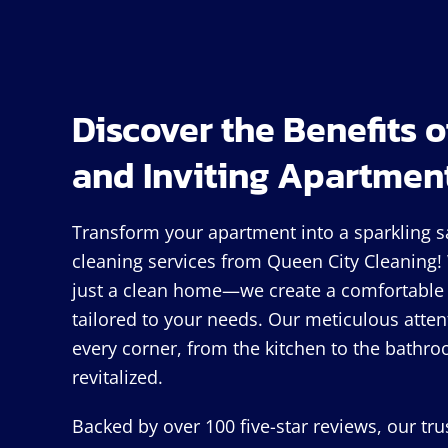
Discover the Benefits o
and Inviting Apartmen
Transform your apartment into a sparkling 
cleaning services from Queen City Cleaning
just a clean home—we create a comfortable 
tailored to your needs. Our meticulous atten
every corner, from the kitchen to the bathro
revitalized.
Backed by over 100 five-star reviews, our tr