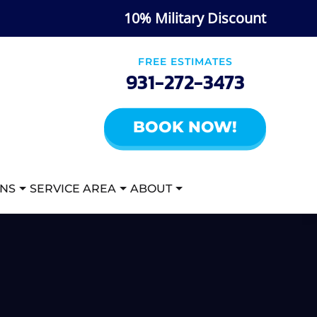
10% Military Discount
FREE ESTIMATES
931-272-3473
BOOK NOW!
ANS
SERVICE AREA
ABOUT