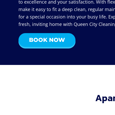
to excellence and your satisfaction. With fle
make it easy to fit a deep clean, regular ma
for a special occasion into your busy life. Ex
fresh, inviting home with Queen City Cleanin
BOOK NOW
Apar