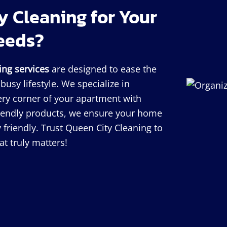
 Cleaning for Your
eeds?
ing services
are designed to ease the
usy lifestyle. We specialize in
very corner of your apartment with
riendly products, we ensure your home
 friendly. Trust Queen City Cleaning to
t truly matters!