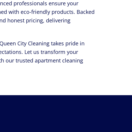
rienced professionals ensure your
ned with eco-friendly products. Backed
and honest pricing, delivering
ueen City Cleaning takes pride in
ctations. Let us transform your
th our trusted apartment cleaning