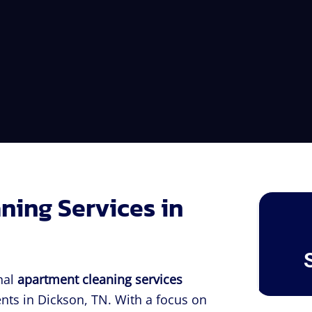
ning Services in
nal
apartment cleaning services
nts in Dickson, TN. With a focus on