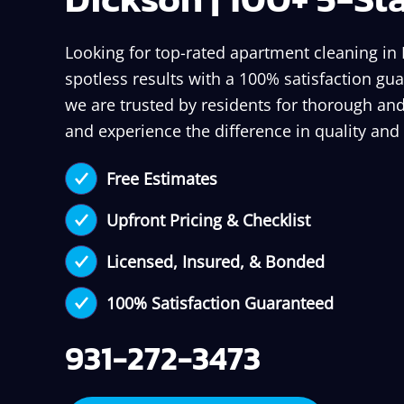
Looking for top-rated apartment cleaning in
spotless results with a 100% satisfaction gua
we are trusted by residents for thorough and
and experience the difference in quality and
Free Estimates
Upfront Pricing & Checklist
Licensed, Insured, & Bonded
100% Satisfaction Guaranteed
931-272-3473