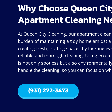
Why Choose Queen City
Apartment Cleaning N
At Queen City Cleaning, our
apartment clean
burden of maintaining a tidy home amidst a b
creating fresh, inviting spaces by tackling e
reliable and thorough cleaning. Using eco-f
is not only spotless but also environmentally
handle the cleaning, so you can focus on wha
(931) 272-3473