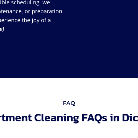
xible scheduling, we
intenance, or preparation
perience the joy of a
g!
FAQ
tment Cleaning FAQs in Di