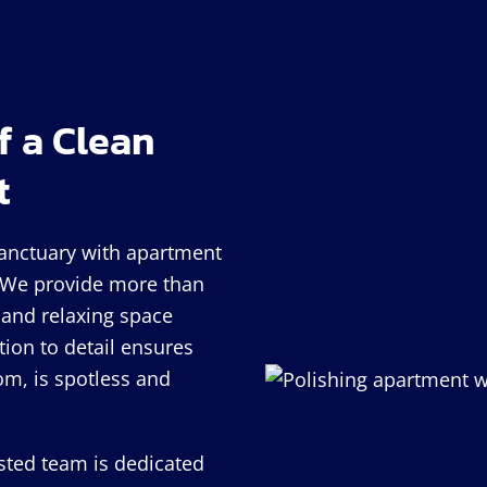
f a Clean
t
sanctuary with apartment
! We provide more than
and relaxing space
tion to detail ensures
om, is spotless and
usted team is dedicated