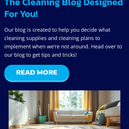
The Cleaning Blog Designed
For You!
Our blog is created to help you decide what
cleaning supplies and cleaning plans to
implement when we’re not around. Head over to
our blog to get tips and tricks!
READ MORE