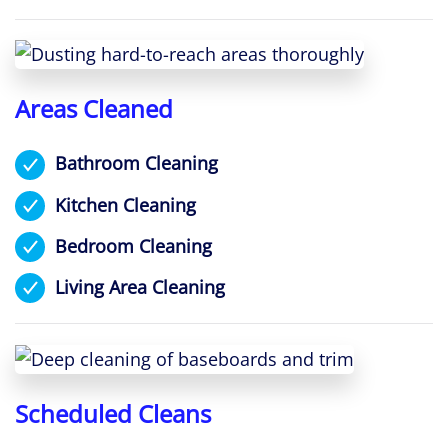
Areas Cleaned
Bathroom Cleaning
Kitchen Cleaning
Bedroom Cleaning
Living Area Cleaning
Scheduled Cleans