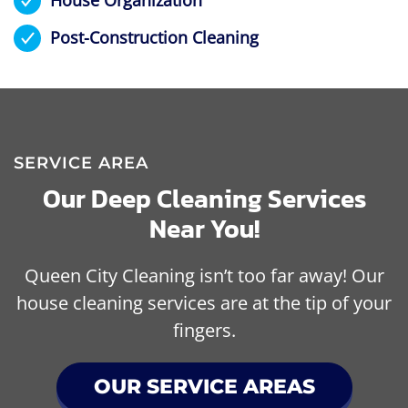
Post-Construction Cleaning
SERVICE AREA
Our Deep Cleaning Services
Near You!
Queen City Cleaning isn’t too far away! Our
house cleaning services are at the tip of your
fingers.
OUR SERVICE AREAS