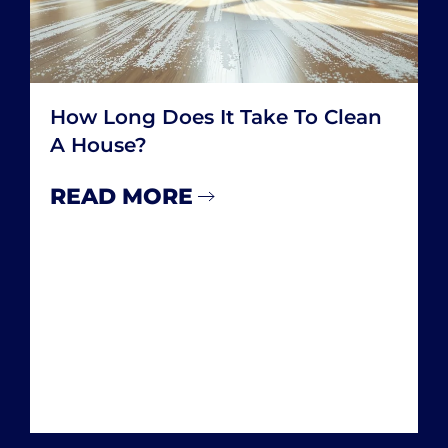
How Many Hours A Week Do You
Spend Cleaning Your House
READ MORE