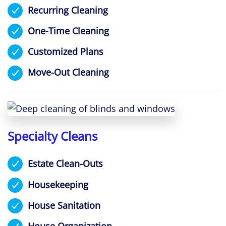
Recurring Cleaning
One-Time Cleaning
Customized Plans
Move-Out Cleaning
Specialty Cleans
Estate Clean-Outs
Housekeeping
House Sanitation
House Organization