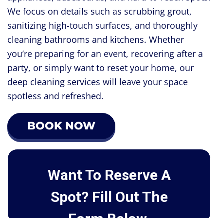
We focus on details such as scrubbing grout,
sanitizing high-touch surfaces, and thoroughly
cleaning bathrooms and kitchens. Whether
you’re preparing for an event, recovering after a
party, or simply want to reset your home, our
deep cleaning services will leave your space
spotless and refreshed.
BOOK NOW