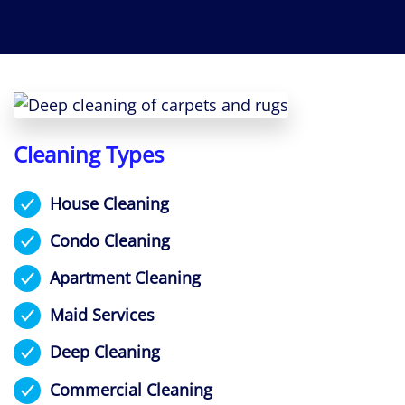
Cleaning Types
House Cleaning
Condo Cleaning
Apartment Cleaning
Maid Services
Deep Cleaning
Commercial Cleaning