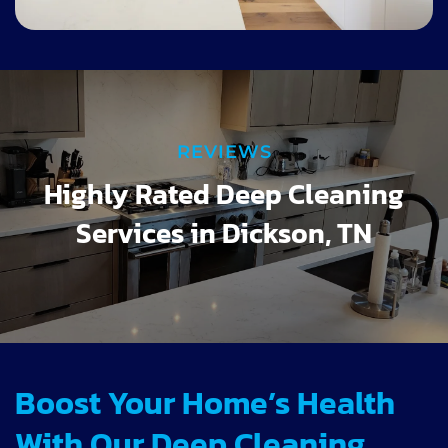
REVIEWS
Highly Rated Deep Cleaning
Services in Dickson, TN
Boost Your Home’s Health
With Our Deep Cleaning