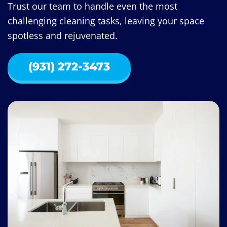
Trust our team to handle even the most
challenging cleaning tasks, leaving your space
spotless and rejuvenated.
(931) 272-3473