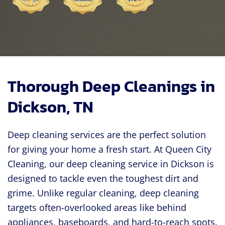
Thorough Deep Cleanings in
Dickson, TN
Deep cleaning services are the perfect solution
for giving your home a fresh start. At Queen City
Cleaning, our deep cleaning service in Dickson is
designed to tackle even the toughest dirt and
grime. Unlike regular cleaning, deep cleaning
targets often-overlooked areas like behind
appliances, baseboards, and hard-to-reach spots.