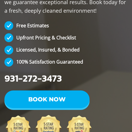
we guarantee exceptional results. Book today for
a fresh, deeply cleaned environment!
Free Estimates
Upfront Pricing & Checklist
Licensed, Insured, & Bonded
100% Satisfaction Guaranteed
931-272-3473
BOOK NOW