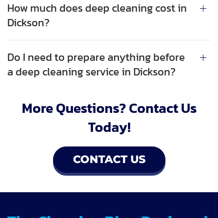
How much does deep cleaning cost in
Dickson?
Do I need to prepare anything before
a deep cleaning service in Dickson?
More Questions? Contact Us
Today!
CONTACT US