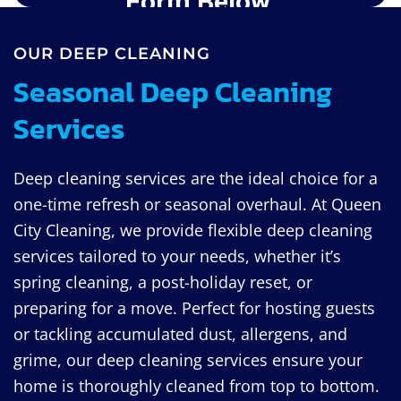
OUR DEEP CLEANING
Seasonal Deep Cleaning
Services
Deep cleaning services are the ideal choice for a
one-time refresh or seasonal overhaul. At Queen
City Cleaning, we provide flexible deep cleaning
services tailored to your needs, whether it’s
spring cleaning, a post-holiday reset, or
preparing for a move. Perfect for hosting guests
or tackling accumulated dust, allergens, and
grime, our deep cleaning services ensure your
home is thoroughly cleaned from top to bottom.