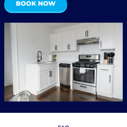
BOOK NOW