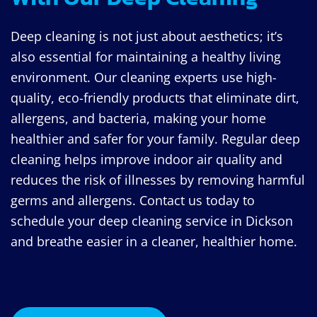
Deep cleaning is not just about aesthetics; it’s
also essential for maintaining a healthy living
environment. Our cleaning experts use high-
quality, eco-friendly products that eliminate dirt,
allergens, and bacteria, making your home
healthier and safer for your family. Regular deep
cleaning helps improve indoor air quality and
reduces the risk of illnesses by removing harmful
germs and allergens. Contact us today to
schedule your deep cleaning service in Dickson
and breathe easier in a cleaner, healthier home.