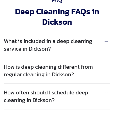
FAQ
Deep Cleaning FAQs in
Dickson
What is included in a deep cleaning
service in Dickson?
How is deep cleaning different from
regular cleaning in Dickson?
How often should I schedule deep
cleaning in Dickson?