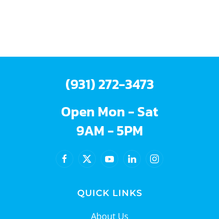
(931) 272-3473
Open Mon - Sat
9AM - 5PM
QUICK LINKS
About Us