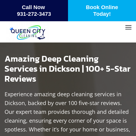
Call Now
Book Online
Skip
931-272-3473
Today!
to
main
content
Amazing Deep Cleaning
Services in Dickson | 100+ 5-Star
Reviews
Experience amazing deep cleaning services in
Dickson, backed by over 100 five-star reviews.
Our expert team provides thorough and detailed
cleaning, ensuring every corner of your space is
spotless. Whether it’s for your home or business,