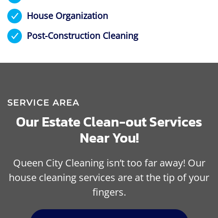
House Organization
Post-Construction Cleaning
SERVICE AREA
Our Estate Clean-out Services
Near You!
Queen City Cleaning isn’t too far away! Our
house cleaning services are at the tip of your
fingers.