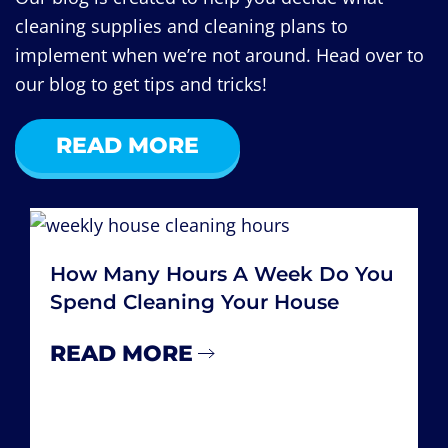
cleaning supplies and cleaning plans to
implement when we’re not around. Head over to
our blog to get tips and tricks!
READ MORE
How Many Hours A Week Do You
Spend Cleaning Your House
READ MORE