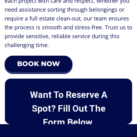
each project with care and respect. Whether you
need assistance sorting through belongings or
require a full estate clean-out, our team ensures
the process is smooth and stress-free. Trust us to
provide sensitive, reliable service during this
challenging time.
BOOK NOW