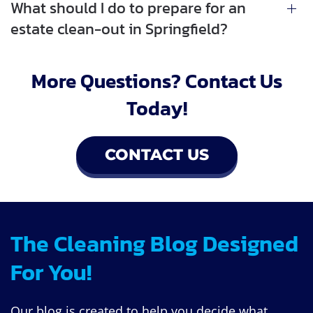
What should I do to prepare for an
estate clean-out in Springfield?
More Questions? Contact Us
Today!
CONTACT US
The Cleaning Blog Designed
For You!
Our blog is created to help you decide what