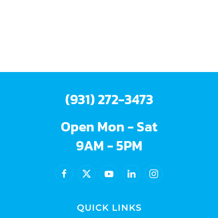
(931) 272-3473
Open Mon - Sat
9AM - 5PM
QUICK LINKS