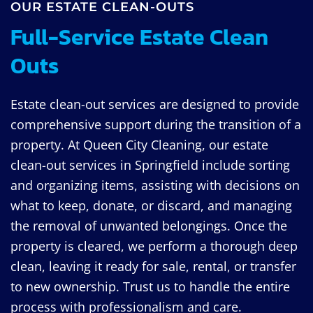
OUR ESTATE CLEAN-OUTS
Full-Service Estate Clean
Outs
Estate clean-out services are designed to provide
comprehensive support during the transition of a
property. At Queen City Cleaning, our estate
clean-out services in Springfield include sorting
and organizing items, assisting with decisions on
what to keep, donate, or discard, and managing
the removal of unwanted belongings. Once the
property is cleared, we perform a thorough deep
clean, leaving it ready for sale, rental, or transfer
to new ownership. Trust us to handle the entire
process with professionalism and care.