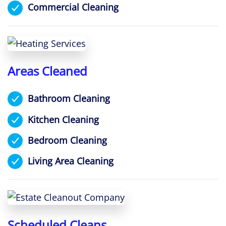
Commercial Cleaning
Areas Cleaned
Bathroom Cleaning
Kitchen Cleaning
Bedroom Cleaning
Living Area Cleaning
Scheduled Cleans