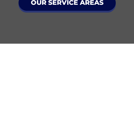
OUR SERVICE AREAS