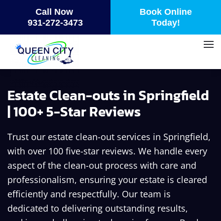
Call Now
Book Online
Skip
931-272-3473
Today!
to
main
content
Estate Clean-outs in Springfield
| 100+ 5-Star Reviews
Trust our estate clean-out services in Springfield,
with over 100 five-star reviews. We handle every
aspect of the clean-out process with care and
professionalism, ensuring your estate is cleared
efficiently and respectfully. Our team is
dedicated to delivering outstanding results,