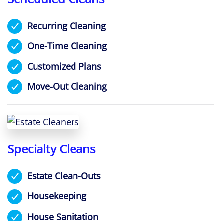
Recurring Cleaning
One-Time Cleaning
Customized Plans
Move-Out Cleaning
Specialty Cleans
Estate Clean-Outs
Housekeeping
House Sanitation