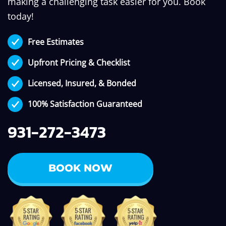
making a challenging task easier for you. Book
today!
Free Estimates
Upfront Pricing & Checklist
Licensed, Insured, & Bonded
100% Satisfaction Guaranteed
931-272-3473
BOOK NOW