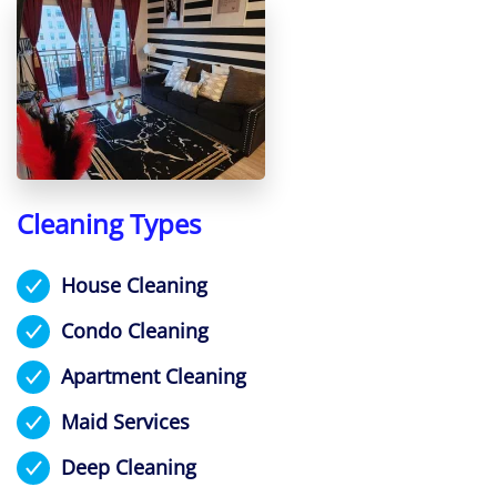
Cleaning Types
House Cleaning
Condo Cleaning
Apartment Cleaning
Maid Services
Deep Cleaning