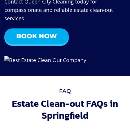
Contact Queen City Cleaning today for
compassionate and reliable estate clean-out
services.
BOOK NOW
FAQ
Estate Clean-out FAQs in
Springfield