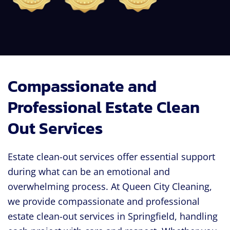
Compassionate and
Professional Estate Clean
Out Services
Estate clean-out services offer essential support
during what can be an emotional and
overwhelming process. At Queen City Cleaning,
we provide compassionate and professional
estate clean-out services in Springfield, handling