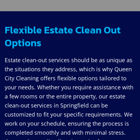
Flexible Estate Clean Out
Options
Estate clean-out services should be as unique as
the situations they address, which is why Queen
City Cleaning offers flexible options tailored to
your needs. Whether you require assistance with
a few rooms or the entire property, our estate
clean-out services in Springfield can be
customized to fit your specific requirements. We
work on your schedule, ensuring the process is
completed smoothly and with minimal stress.