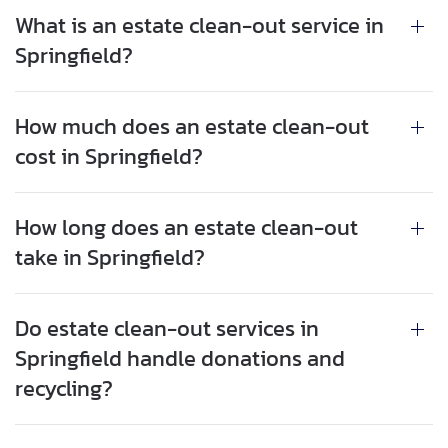
What is an estate clean-out service in
Springfield?
How much does an estate clean-out
cost in Springfield?
How long does an estate clean-out
take in Springfield?
Do estate clean-out services in
Springfield handle donations and
recycling?