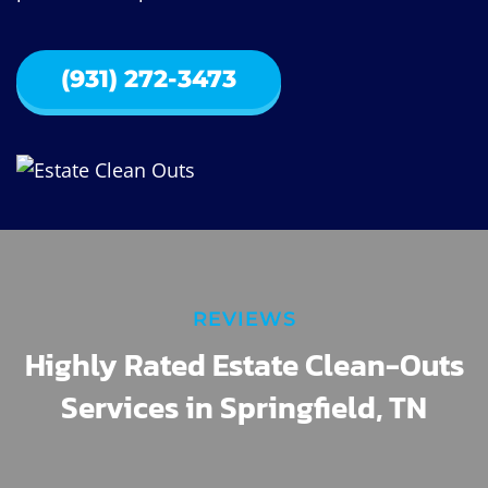
(931) 272-3473
REVIEWS
Highly Rated Estate Clean-Outs
Services in Springfield, TN