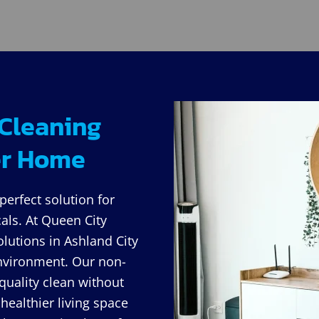
 Cleaning
ier Home
perfect solution for
ls. At Queen City
olutions in Ashland City
 environment. Our non-
quality clean without
healthier living space