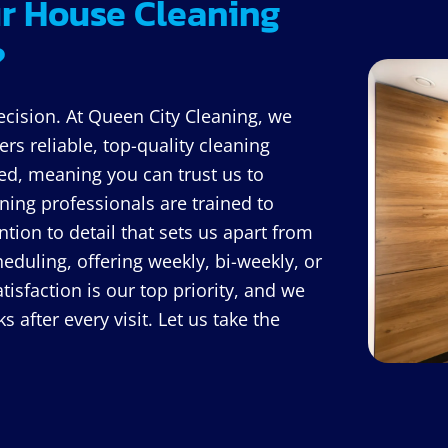
r House Cleaning
?
ecision. At Queen City Cleaning, we
rs reliable, top-quality cleaning
ed, meaning you can trust us to
ing professionals are trained to
ntion to detail that sets us apart from
eduling, offering weekly, bi-weekly, or
isfaction is our top priority, and we
 after every visit. Let us take the