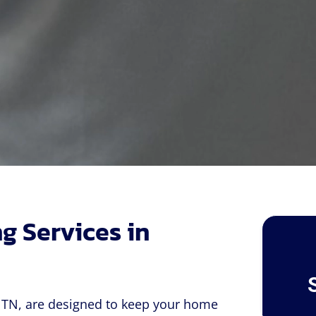
g Services in
, TN, are designed to keep your home