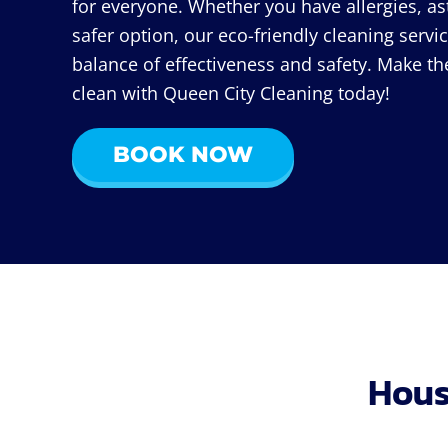
for everyone. Whether you have allergies, as
safer option, our eco-friendly cleaning servic
balance of effectiveness and safety. Make th
clean with Queen City Cleaning today!
BOOK NOW
Hous