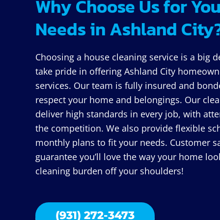
Why Choose Us for You
Needs in Ashland City
Choosing a house cleaning service is a big d
take pride in offering Ashland City homeowne
services. Our team is fully insured and bond
respect your home and belongings. Our clean
deliver high standards in every job, with atte
the competition. We also provide flexible sch
monthly plans to fit your needs. Customer sat
guarantee you’ll love the way your home looks
cleaning burden off your shoulders!
(931) 272-3473