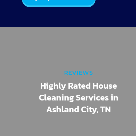
REVIEWS
Highly Rated House
Cleaning Services in
Ashland City, TN