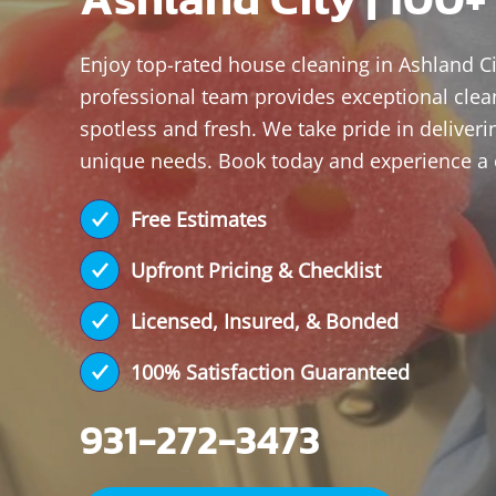
Enjoy top-rated house cleaning in Ashland Ci
professional team provides exceptional clea
spotless and fresh. We take pride in deliveri
unique needs. Book today and experience a
Free Estimates
Upfront Pricing & Checklist
Licensed, Insured, & Bonded
100% Satisfaction Guaranteed
931-272-3473