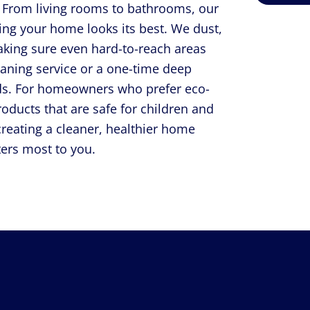
t. From living rooms to bathrooms, our
ring your home looks its best. We dust,
aking sure even hard-to-reach areas
eaning service or a one-time deep
eeds. For homeowners who prefer eco-
roducts that are safe for children and
creating a cleaner, healthier home
ers most to you.