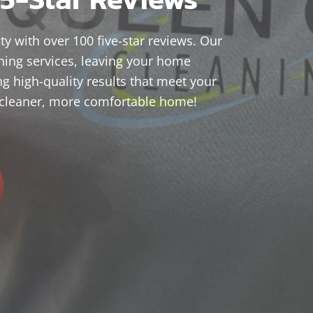
ty with over 100 five-star reviews. Our
ning services, leaving your home
ng high-quality results that meet your
 cleaner, more comfortable home!