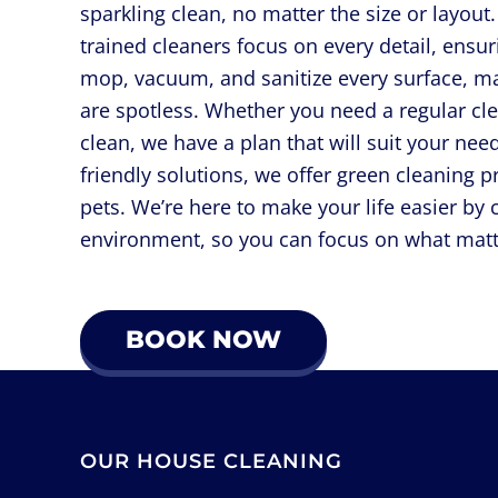
sparkling clean, no matter the size or layou
trained cleaners focus on every detail, ensu
mop, vacuum, and sanitize every surface, m
are spotless. Whether you need a regular cl
clean, we have a plan that will suit your n
friendly solutions, we offer green cleaning p
pets. We’re here to make your life easier by 
environment, so you can focus on what matt
BOOK NOW
OUR HOUSE CLEANING