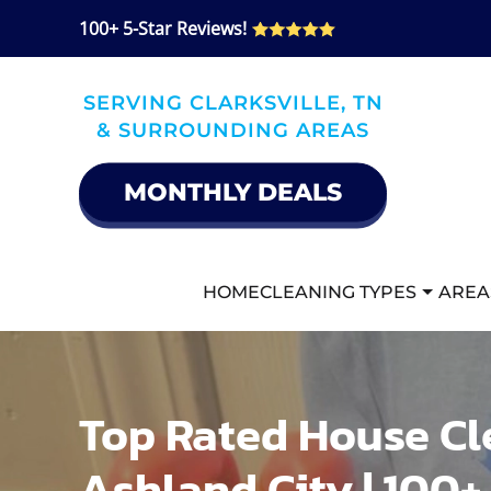
100+ 5-Star Reviews!
Skip
to
SERVING CLARKSVILLE, TN
main
& SURROUNDING AREAS
content
MONTHLY DEALS
HOME
CLEANING TYPES
AREA
Top Rated House Cl
Ashland City | 100+