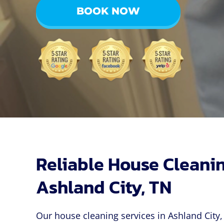
BOOK NOW
Reliable House Cleanin
Ashland City, TN
Our house cleaning services in Ashland City