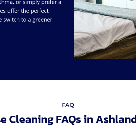
thma, or simply prefer a
es offer the perfect
e switch to a greener
FAQ
e Cleaning FAQs in Ashland