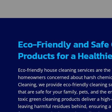
Eco-Friendly and Safe
Products for a Health
Eco-friendly house cleaning services are the 
homeowners concerned about harsh chemica
Cleaning, we provide eco-friendly cleaning s
that are safe for your family, pets, and the
toxic green cleaning products deliver a high-
leaving harmful residues behind, ensuring a 