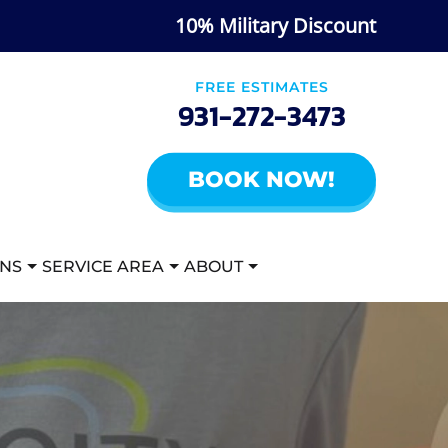
10% Military Discount
FREE ESTIMATES
931-272-3473
BOOK NOW!
ANS
SERVICE AREA
ABOUT