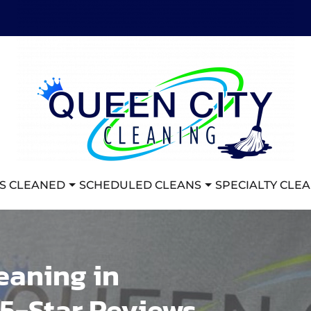
S CLEANED
SCHEDULED CLEANS
SPECIALTY CLE
eaning in
 5-Star Reviews