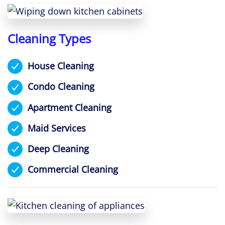
Cleaning Types
House Cleaning
Condo Cleaning
Apartment Cleaning
Maid Services
Deep Cleaning
Commercial Cleaning