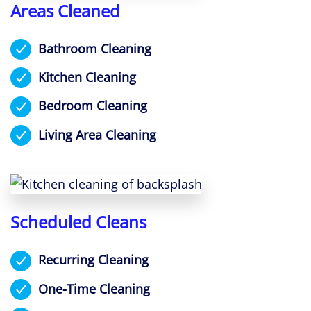
Areas Cleaned
Bathroom Cleaning
Kitchen Cleaning
Bedroom Cleaning
Living Area Cleaning
Scheduled Cleans
Recurring Cleaning
One-Time Cleaning