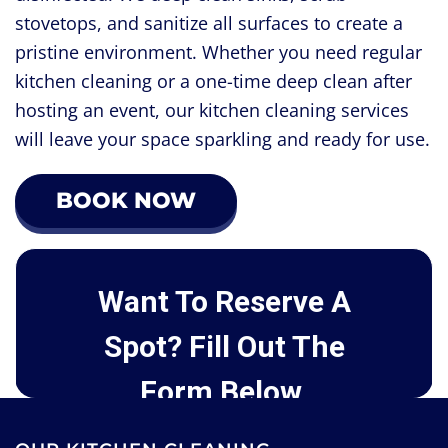
stovetops, and sanitize all surfaces to create a
pristine environment. Whether you need regular
kitchen cleaning or a one-time deep clean after
hosting an event, our kitchen cleaning services
will leave your space sparkling and ready for use.
BOOK NOW