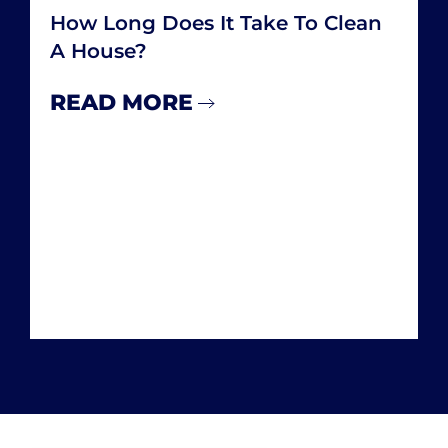
How Many Hours A Week Do You
Spend Cleaning Your House
READ MORE