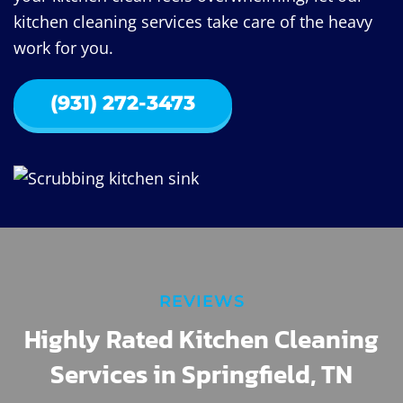
kitchen cleaning services take care of the heavy
work for you.
(931) 272-3473
REVIEWS
Highly Rated Kitchen Cleaning
Services in Springfield, TN