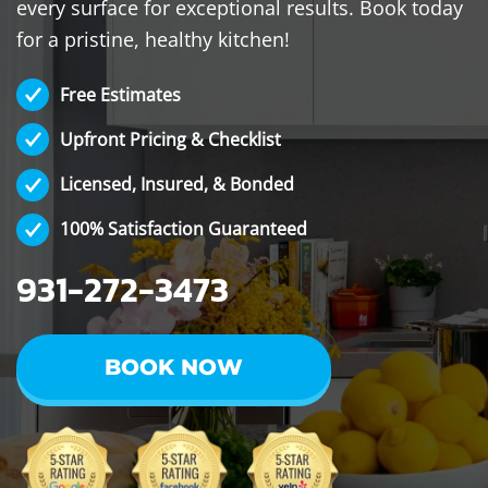
every surface for exceptional results. Book today
for a pristine, healthy kitchen!
Free Estimates
Upfront Pricing & Checklist
Licensed, Insured, & Bonded
100% Satisfaction Guaranteed
931-272-3473
BOOK NOW