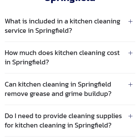
What is included in a kitchen cleaning
service in Springfield?
How much does kitchen cleaning cost
in Springfield?
Can kitchen cleaning in Springfield
remove grease and grime buildup?
Do I need to provide cleaning supplies
for kitchen cleaning in Springfield?