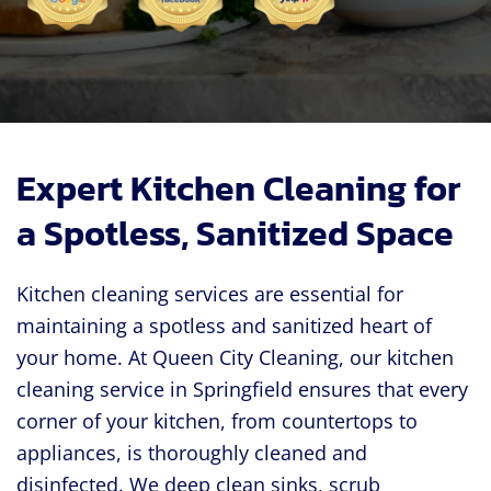
Expert Kitchen Cleaning for
a Spotless, Sanitized Space
Kitchen cleaning services are essential for
maintaining a spotless and sanitized heart of
your home. At Queen City Cleaning, our kitchen
cleaning service in Springfield ensures that every
corner of your kitchen, from countertops to
appliances, is thoroughly cleaned and
disinfected. We deep clean sinks, scrub