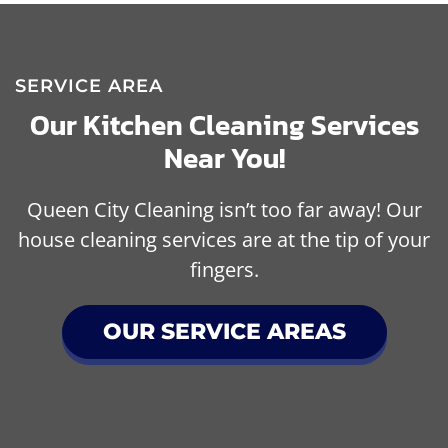
SERVICE AREA
Our Kitchen Cleaning Services
Near You!
Queen City Cleaning isn’t too far away! Our
house cleaning services are at the tip of your
fingers.
OUR SERVICE AREAS