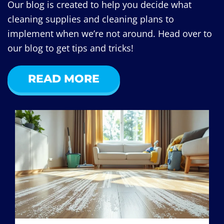
Our blog is created to help you decide what
cleaning supplies and cleaning plans to
implement when we’re not around. Head over to
our blog to get tips and tricks!
READ MORE