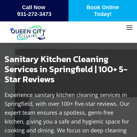
Call Now
Book Online
Skip
931-272-3473
Today!
to
main
content
Sanitary Kitchen Cleaning
Services in Springfield | 100+ 5-
Star Reviews
Experience sanitary kitchen cleaning services in
Springfield, with over 100+ five-star reviews. Our
expert team ensures a spotless, germ-free
kitchen, giving you a safe and hygienic space for
cooking and dining. We focus on deep cleaning