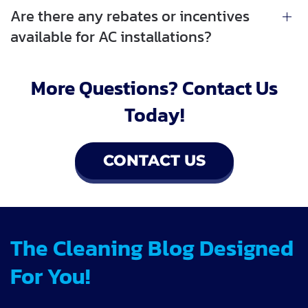
Are there any rebates or incentives
available for AC installations?
More Questions? Contact Us
Today!
CONTACT US
The Cleaning Blog Designed
For You!