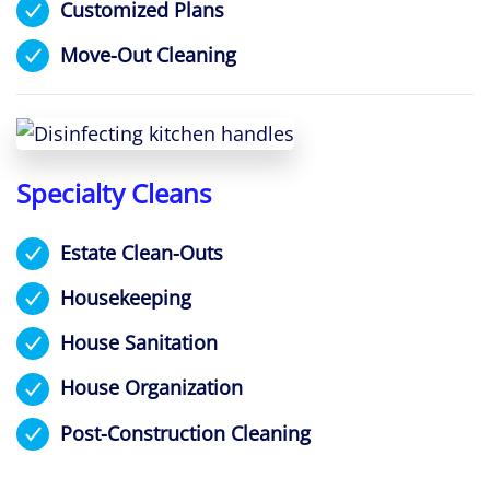
Customized Plans
Move-Out Cleaning
Specialty Cleans
Estate Clean-Outs
Housekeeping
House Sanitation
House Organization
Post-Construction Cleaning