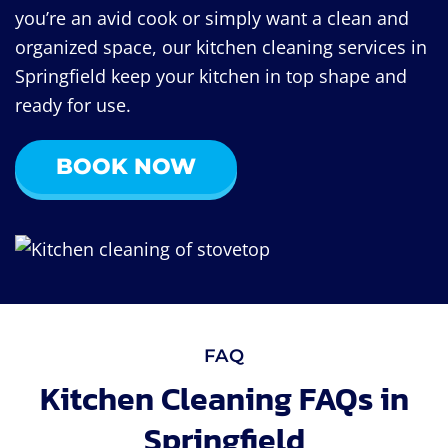
you’re an avid cook or simply want a clean and
organized space, our kitchen cleaning services in
Springfield keep your kitchen in top shape and
ready for use.
BOOK NOW
FAQ
Kitchen Cleaning FAQs in
Springfield