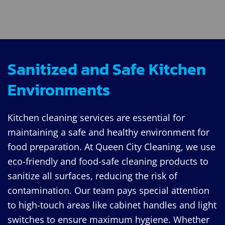
Sanitized and Safe Kitchen
Environments
Kitchen cleaning services are essential for
maintaining a safe and healthy environment for
food preparation. At Queen City Cleaning, we use
eco-friendly and food-safe cleaning products to
sanitize all surfaces, reducing the risk of
contamination. Our team pays special attention
to high-touch areas like cabinet handles and light
switches to ensure maximum hygiene. Whether