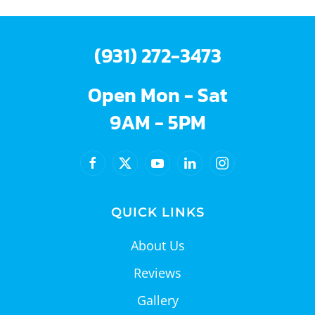
(931) 272-3473
Open Mon - Sat
9AM - 5PM
QUICK LINKS
About Us
Reviews
Gallery