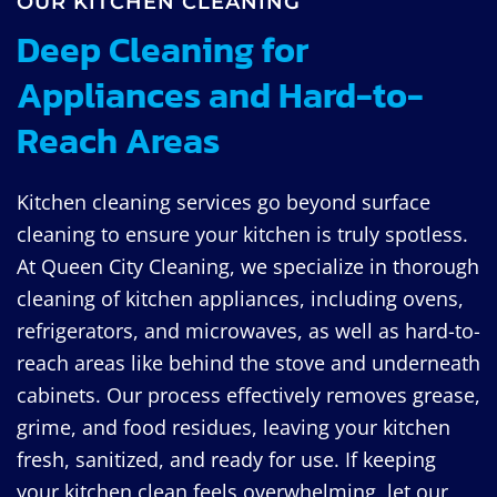
OUR KITCHEN CLEANING
Deep Cleaning for
Appliances and Hard-to-
Reach Areas
Kitchen cleaning services go beyond surface
cleaning to ensure your kitchen is truly spotless.
At Queen City Cleaning, we specialize in thorough
cleaning of kitchen appliances, including ovens,
refrigerators, and microwaves, as well as hard-to-
reach areas like behind the stove and underneath
cabinets. Our process effectively removes grease,
grime, and food residues, leaving your kitchen
fresh, sanitized, and ready for use. If keeping
your kitchen clean feels overwhelming, let our