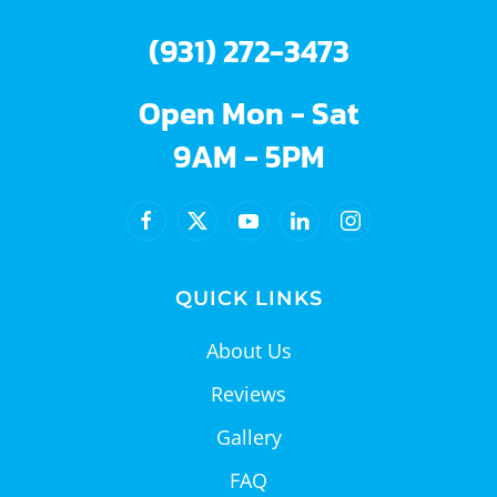
(931) 272-3473
Open Mon - Sat
9AM - 5PM
QUICK LINKS
About Us
Reviews
Gallery
FAQ