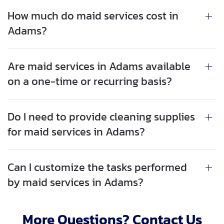
How much do maid services cost in
Adams?
Are maid services in Adams available
on a one-time or recurring basis?
Do I need to provide cleaning supplies
for maid services in Adams?
Can I customize the tasks performed
by maid services in Adams?
More Questions? Contact Us