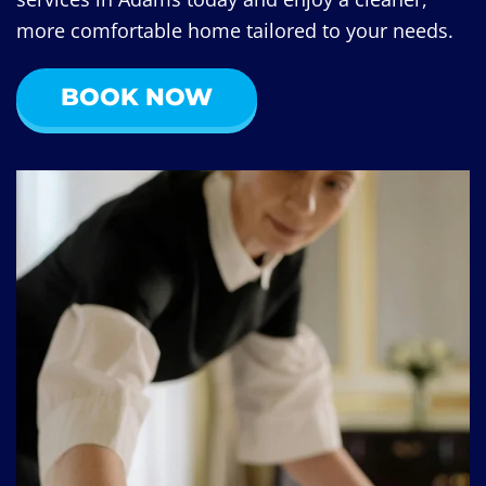
more comfortable home tailored to your needs.
BOOK NOW