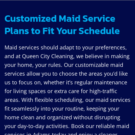
Customized Maid Service
Plans to Fit Your Schedule
Maid services should adapt to your preferences,
and at Queen City Cleaning, we believe in making
your home, your rules. Our customizable maid
services allow you to choose the areas you’d like
us to focus on, whether it’s regular maintenance
for living spaces or extra care for high-traffic
areas. With flexible scheduling, our maid services
fit seamlessly into your routine, keeping your
home clean and organized without disrupting
your day-to-day activities. Book our reliable maid
services in Adams today and enjoy a cleaner,