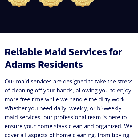
Reliable Maid Services for
Adams Residents
Our maid services are designed to take the stress
of cleaning off your hands, allowing you to enjoy
more free time while we handle the dirty work.
Whether you need daily, weekly, or bi-weekly
maid services, our professional team is here to
ensure your home stays clean and organized. We
cover all aspects of home cleaning, from tidying