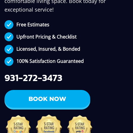
comfortable living space. Book today for
exceptional service!
Free Estimates
Upfront Pricing & Checklist
Licensed, Insured, & Bonded
100% Satisfaction Guaranteed
931-272-3473
BOOK NOW