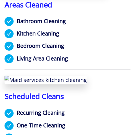
Areas Cleaned
Bathroom Cleaning
Kitchen Cleaning
Bedroom Cleaning
Living Area Cleaning
Scheduled Cleans
Recurring Cleaning
One-Time Cleaning