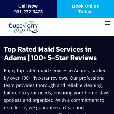
Call Now
Book Online
Skip
931-272-3473
Today!
to
main
content
Top Rated Maid Services in
Adams | 100+ 5-Star Reviews
Enjoy top-rated maid services in Adams, backed
by over 100+ five-star reviews. Our professional
team provides thorough and reliable cleaning,
tailored to your needs, ensuring your home stays
spotless and organized. With a commitment to
excellence, we guarantee a clean and