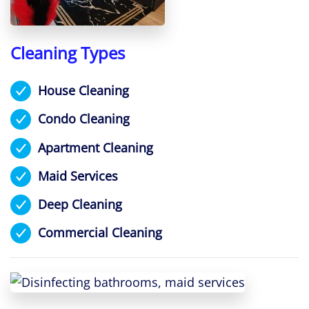
Cleaning Types
House Cleaning
Condo Cleaning
Apartment Cleaning
Maid Services
Deep Cleaning
Commercial Cleaning