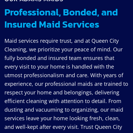
Professional, Bonded, and
Insured Maid Services
Maid services require trust, and at Queen City
Cleaning, we prioritize your peace of mind. Our
fully bonded and insured team ensures that
every visit to your home is handled with the
utmost professionalism and care. With years of
experience, our professional maids are trained to
respect your home and belongings, delivering
efficient cleaning with attention to detail. From
dusting and vacuuming to organizing, our maid
services leave your home looking fresh, clean,
and well-kept after every visit. Trust Queen City