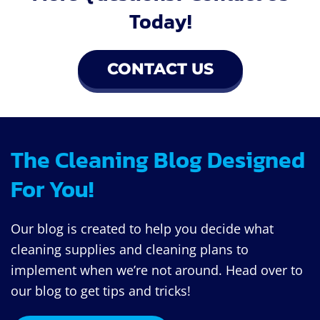
Today!
CONTACT US
The Cleaning Blog Designed
For You!
Our blog is created to help you decide what
cleaning supplies and cleaning plans to
implement when we’re not around. Head over to
our blog to get tips and tricks!