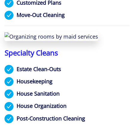
Customized Plans
Move-Out Cleaning
Specialty Cleans
Estate Clean-Outs
Housekeeping
House Sanitation
House Organization
Post-Construction Cleaning