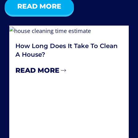
READ MORE
How Many Hours A Week Do You
Spend Cleaning Your House
READ MORE