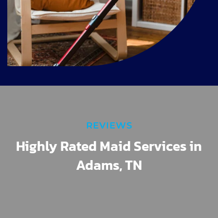
REVIEWS
Highly Rated Maid Services in
Adams, TN