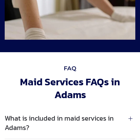
FAQ
Maid Services FAQs in
Adams
What is included in maid services in
Adams?