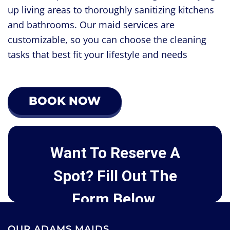
up living areas to thoroughly sanitizing kitchens
and bathrooms. Our maid services are
customizable, so you can choose the cleaning
tasks that best fit your lifestyle and needs
BOOK NOW
OUR ADAMS MAIDS