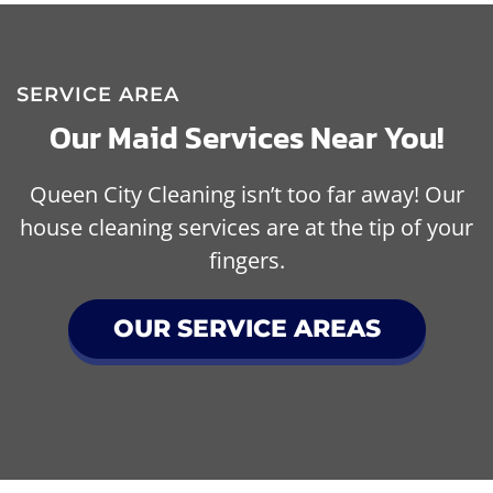
SERVICE AREA
Our Maid Services Near You!
Queen City Cleaning isn’t too far away! Our
house cleaning services are at the tip of your
fingers.
OUR SERVICE AREAS