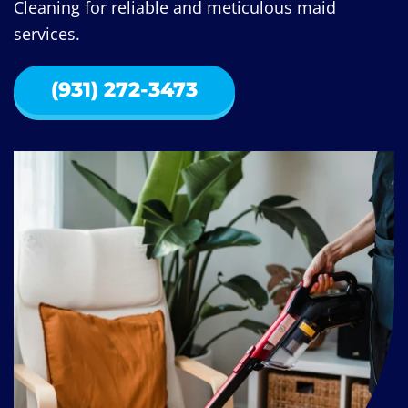
Cleaning for reliable and meticulous maid
services.
(931) 272-3473