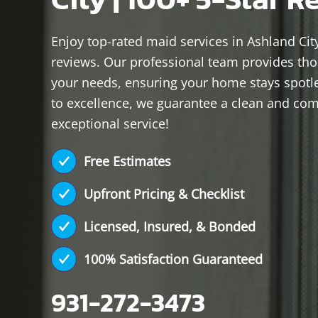
Enjoy top-rated maid services in Ashland City
reviews. Our professional team provides thor
your needs, ensuring your home stays spot
to excellence, we guarantee a clean and comf
exceptional service!
Free Estimates
Upfront Pricing & Checklist
Licensed, Insured, & Bonded
100% Satisfaction Guaranteed
931-272-3473