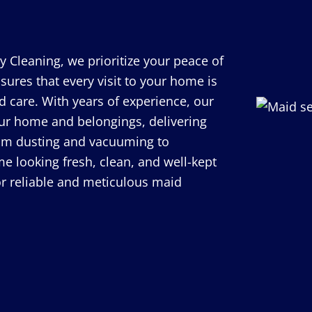
y Cleaning, we prioritize your peace of
ures that every visit to your home is
 care. With years of experience, our
our home and belongings, delivering
 From dusting and vacuuming to
e looking fresh, clean, and well-kept
for reliable and meticulous maid