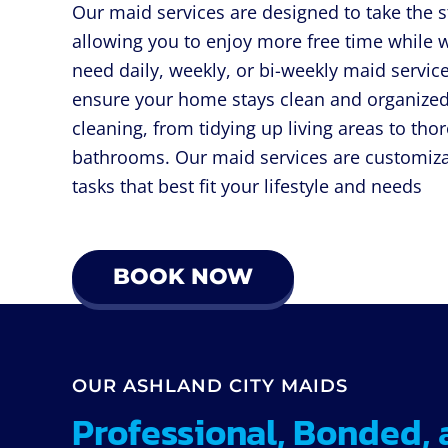
Our maid services are designed to take the s
allowing you to enjoy more free time while 
need daily, weekly, or bi-weekly maid service
ensure your home stays clean and organized
cleaning, from tidying up living areas to tho
bathrooms. Our maid services are customiza
tasks that best fit your lifestyle and needs
BOOK NOW
OUR ASHLAND CITY MAIDS
Professional, Bonded, 