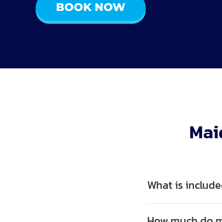
BOOK NOW
Mai
What is include
How much do ma