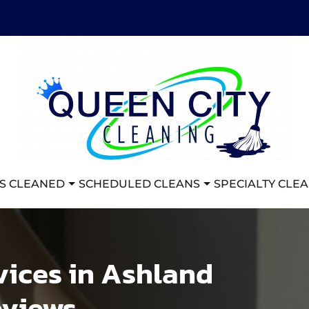
S CLEANED
SCHEDULED CLEANS
SPECIALTY CLE
vices in Ashland
eviews