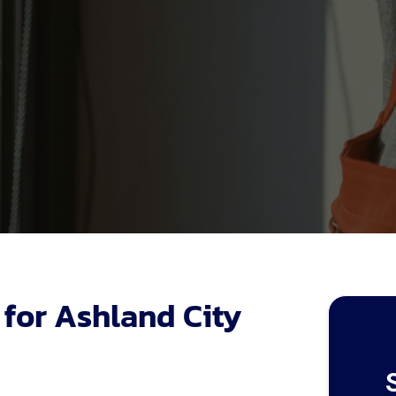
 for Ashland City