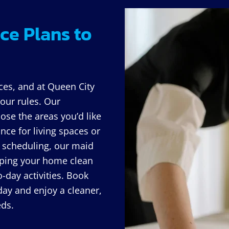
ce Plans to
ces, and at Queen City
our rules. Our
ose the areas you’d like
nce for living spaces or
le scheduling, our maid
eeping your home clean
-day activities. Book
day and enjoy a cleaner,
eds.