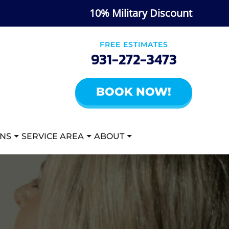
10% Military Discount
FREE ESTIMATES
931-272-3473
BOOK NOW!
ANS
SERVICE AREA
ABOUT