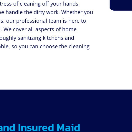
tress of cleaning off your hands,
we handle the dirty work. Whether you
s, our professional team is here to
. We cover all aspects of home
roughly sanitizing kitchens and
ble, so you can choose the cleaning
and Insured Maid