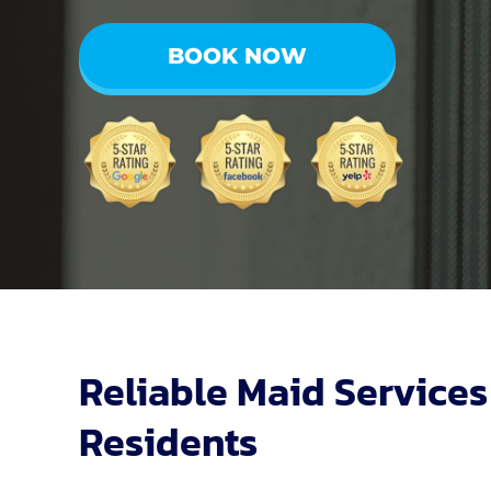
BOOK NOW
Reliable Maid Services
Residents