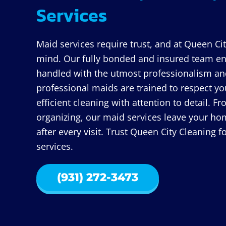
Services
Maid services require trust, and at Queen Cit
mind. Our fully bonded and insured team ens
handled with the utmost professionalism and
professional maids are trained to respect y
efficient cleaning with attention to detail.
organizing, our maid services leave your hom
after every visit. Trust Queen City Cleaning 
services.
(931) 272-3473