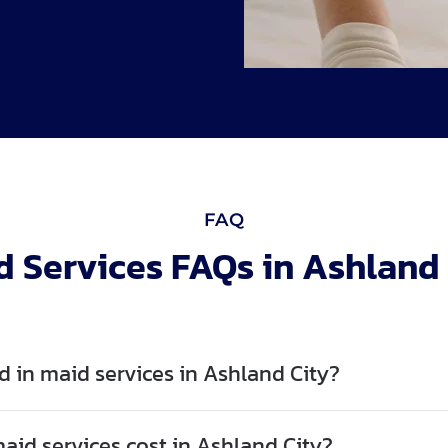
FAQ
d Services FAQs in Ashland 
d in maid services in Ashland City?
id services cost in Ashland City?