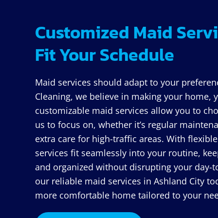
Customized Maid Servi
Fit Your Schedule
Maid services should adapt to your preferen
Cleaning, we believe in making your home, y
customizable maid services allow you to cho
us to focus on, whether it’s regular maintena
extra care for high-traffic areas. With flexib
services fit seamlessly into your routine, k
and organized without disrupting your day-to
our reliable maid services in Ashland City to
more comfortable home tailored to your ne