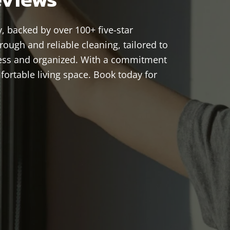
, backed by over 100+ five-star
ough and reliable cleaning, tailored to
less and organized. With a commitment
ortable living space. Book today for