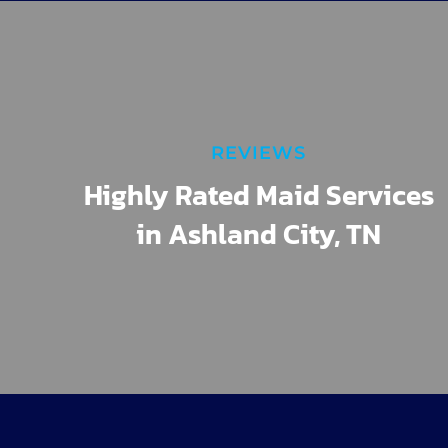
REVIEWS
Highly Rated Maid Services
in Ashland City, TN